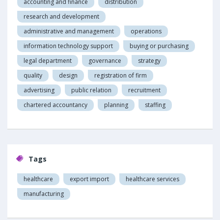
accounting and finance
distribution
research and development
administrative and management
operations
information technology support
buying or purchasing
legal department
governance
strategy
quality
design
registration of firm
advertising
public relation
recruitment
chartered accountancy
planning
staffing
Tags
healthcare
export import
healthcare services
manufacturing