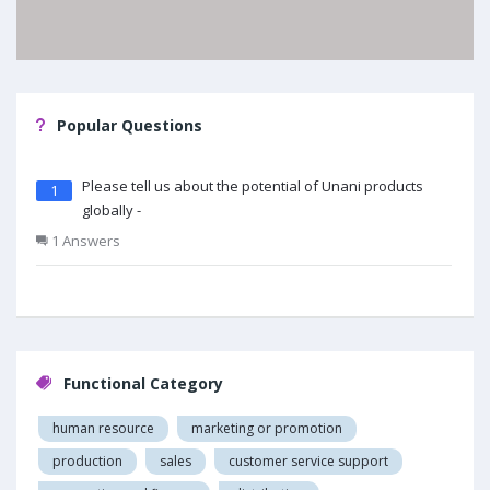
Popular Questions
Please tell us about the potential of Unani products
1
globally -
1 Answers
Functional Category
human resource
marketing or promotion
production
sales
customer service support