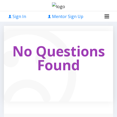
Sign In
Mentor Sign Up
No Questions
Found